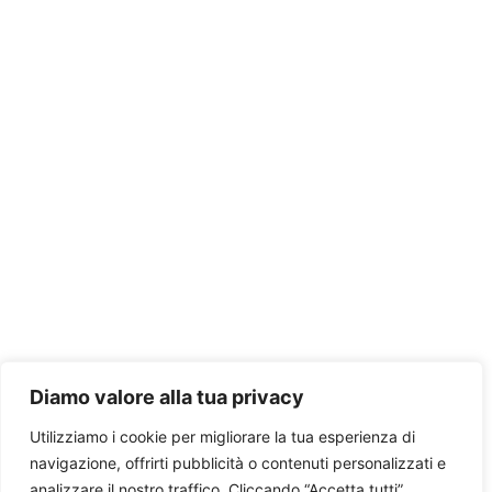
Diamo valore alla tua privacy
Utilizziamo i cookie per migliorare la tua esperienza di
navigazione, offrirti pubblicità o contenuti personalizzati e
analizzare il nostro traffico. Cliccando “Accetta tutti”,