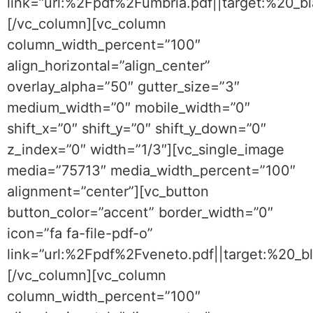
link=”url:%2Fpdf%2Fumbria.pdf||target:%20_b
[/vc_column][vc_column
column_width_percent=”100″
align_horizontal=”align_center”
overlay_alpha=”50″ gutter_size=”3″
medium_width=”0″ mobile_width=”0″
shift_x=”0″ shift_y=”0″ shift_y_down=”0″
z_index=”0″ width=”1/3″][vc_single_image
media=”75713″ media_width_percent=”100″
alignment=”center”][vc_button
button_color=”accent” border_width=”0″
icon=”fa fa-file-pdf-o”
link=”url:%2Fpdf%2Fveneto.pdf||target:%20_b
[/vc_column][vc_column
column_width_percent=”100″