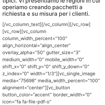
tipici. Vi presentiamo le regioni in cui
operiamo creando pacchetti a
richiesta e su misura per i clienti.
[/vc_column_text][/vc_column][/vc_row]
[vc_row][vc_column
column_width_percent=”100″
align_horizontal=”align_center”
overlay_alpha=”50″ gutter_size=”3″
medium_width=”0″ mobile_width=”0″
shift_x=”0″ shift_y=”0″ shift_y_down=”0″
z_index=”0″ width=”1/3″][vc_single_image
media=”75698″ media_width_percent=”100″
alignment=”center”][vc_button
button_color=”accent” border_width=”0″
icon=”fa fa-file-pdf-o”