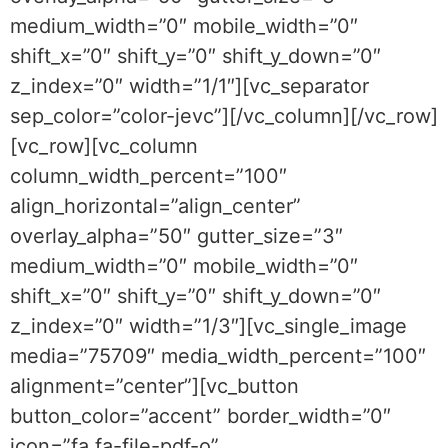
medium_width=”0″ mobile_width=”0″
shift_x=”0″ shift_y=”0″ shift_y_down=”0″
z_index=”0″ width=”1/1″][vc_separator
sep_color=”color-jevc”][/vc_column][/vc_row]
[vc_row][vc_column
column_width_percent=”100″
align_horizontal=”align_center”
overlay_alpha=”50″ gutter_size=”3″
medium_width=”0″ mobile_width=”0″
shift_x=”0″ shift_y=”0″ shift_y_down=”0″
z_index=”0″ width=”1/3″][vc_single_image
media=”75709″ media_width_percent=”100″
alignment=”center”][vc_button
button_color=”accent” border_width=”0″
icon=”fa fa-file-pdf-o”