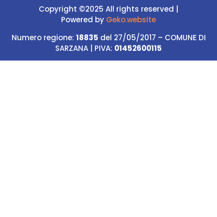
Copyright ©2025 All rights reserved |
Powered
by
Geko.website
Numero regione:
18835
del 27/05/2017 – COMUNE DI
SARZANA | PIVA:
01452600115