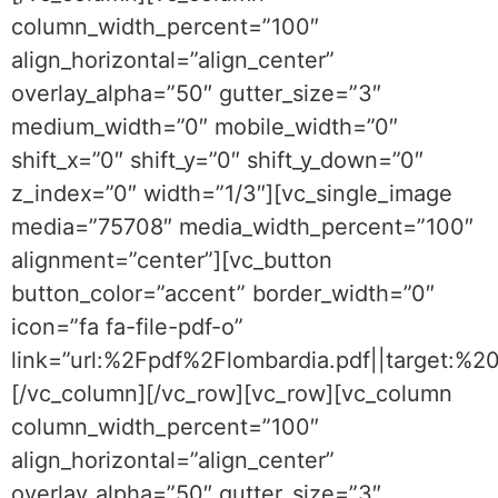
column_width_percent=”100″
align_horizontal=”align_center”
overlay_alpha=”50″ gutter_size=”3″
medium_width=”0″ mobile_width=”0″
shift_x=”0″ shift_y=”0″ shift_y_down=”0″
z_index=”0″ width=”1/3″][vc_single_image
media=”75708″ media_width_percent=”100″
alignment=”center”][vc_button
button_color=”accent” border_width=”0″
icon=”fa fa-file-pdf-o”
link=”url:%2Fpdf%2Flombardia.pdf||target:%2
[/vc_column][/vc_row][vc_row][vc_column
column_width_percent=”100″
align_horizontal=”align_center”
overlay_alpha=”50″ gutter_size=”3″