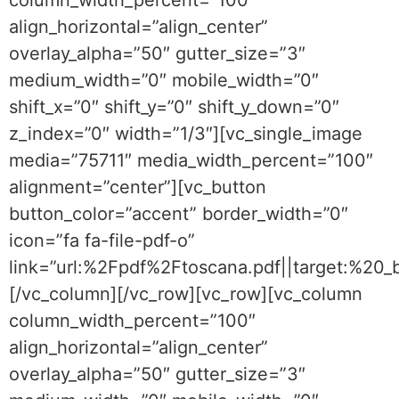
column_width_percent=”100″
align_horizontal=”align_center”
overlay_alpha=”50″ gutter_size=”3″
medium_width=”0″ mobile_width=”0″
shift_x=”0″ shift_y=”0″ shift_y_down=”0″
z_index=”0″ width=”1/3″][vc_single_image
media=”75711″ media_width_percent=”100″
alignment=”center”][vc_button
button_color=”accent” border_width=”0″
icon=”fa fa-file-pdf-o”
link=”url:%2Fpdf%2Ftoscana.pdf||target:%20
[/vc_column][/vc_row][vc_row][vc_column
column_width_percent=”100″
align_horizontal=”align_center”
overlay_alpha=”50″ gutter_size=”3″