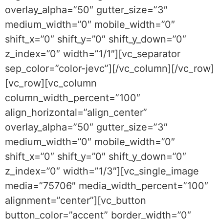
overlay_alpha=”50″ gutter_size=”3″
medium_width=”0″ mobile_width=”0″
shift_x=”0″ shift_y=”0″ shift_y_down=”0″
z_index=”0″ width=”1/1″][vc_separator
sep_color=”color-jevc”][/vc_column][/vc_row]
[vc_row][vc_column
column_width_percent=”100″
align_horizontal=”align_center”
overlay_alpha=”50″ gutter_size=”3″
medium_width=”0″ mobile_width=”0″
shift_x=”0″ shift_y=”0″ shift_y_down=”0″
z_index=”0″ width=”1/3″][vc_single_image
media=”75706″ media_width_percent=”100″
alignment=”center”][vc_button
button_color=”accent” border_width=”0″