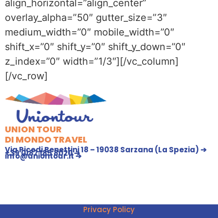
align_horizontal=”align_center”
overlay_alpha=”50″ gutter_size=”3″
medium_width=”0″ mobile_width=”0″
shift_x=”0″ shift_y=”0″ shift_y_down=”0″
z_index=”0″ width=”1/3″][/vc_column]
[/vc_row]
UNION TOUR
DI MONDO TRAVEL
Via Picedi Benettini 18 – 19038 Sarzana (La Spezia) ➔
+39 0187 185 8020 ➔
info@uniontour.it ➔
Privacy Policy