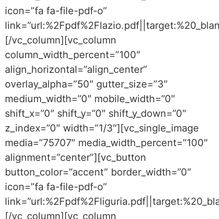
icon=”fa fa-file-pdf-o”
link=”url:%2Fpdf%2Flazio.pdf||target:%20_bla
[/vc_column][vc_column
column_width_percent=”100″
align_horizontal=”align_center”
overlay_alpha=”50″ gutter_size=”3″
medium_width=”0″ mobile_width=”0″
shift_x=”0″ shift_y=”0″ shift_y_down=”0″
z_index=”0″ width=”1/3″][vc_single_image
media=”75707″ media_width_percent=”100″
alignment=”center”][vc_button
button_color=”accent” border_width=”0″
icon=”fa fa-file-pdf-o”
link=”url:%2Fpdf%2Fliguria.pdf||target:%20_bl
[/vc_column][vc_column