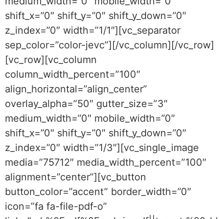
medium_width=”0″ mobile_width=”0″
shift_x=”0″ shift_y=”0″ shift_y_down=”0″
z_index=”0″ width=”1/1″][vc_separator
sep_color=”color-jevc”][/vc_column][/vc_row]
[vc_row][vc_column
column_width_percent=”100″
align_horizontal=”align_center”
overlay_alpha=”50″ gutter_size=”3″
medium_width=”0″ mobile_width=”0″
shift_x=”0″ shift_y=”0″ shift_y_down=”0″
z_index=”0″ width=”1/3″][vc_single_image
media=”75712″ media_width_percent=”100″
alignment=”center”][vc_button
button_color=”accent” border_width=”0″
icon=”fa fa-file-pdf-o”