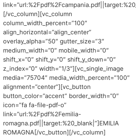
link=”url:%2Fpdf%2Fcampania.pdf||target:%2
[/vc_column][vc_column
column_width_percent=”100″
align_horizontal=”align_center”
overlay_alpha=”50″ gutter_size=”3″
medium_width=”0″ mobile_width=”0″
shift_x=”0″ shift_y=”0″ shift_y_down=”0″
z_index=”0″ width=”1/3″][vc_single_image
media=”75704″ media_width_percent=”100″
alignment=”center”][vc_button
button_color=”accent” border_width=”0″
icon=”fa fa-file-pdf-o”
link=”url:%2Fpdf%2Femilia-
romagna.pdf||target:%20_blank|”]EMILIA
ROMAGNA[/vc_button][/vc_column]