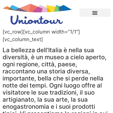
CONTATTACI ➔
TEAM BUILDING
CHI SIAMO
[vc_row][vc_column width=”1/1″]
[vc_column_text]
La bellezza dell’Italia è nella sua
diversità, è un museo a cielo aperto,
ogni regione, città, paese,
raccontano una storia diversa,
importante, bella che si perde nella
notte dei tempi. Ogni luogo offre al
visitatore le sue tradizioni, il suo
artigianato, la sua arte, la sua
enogastronomia e i suoi prodotti