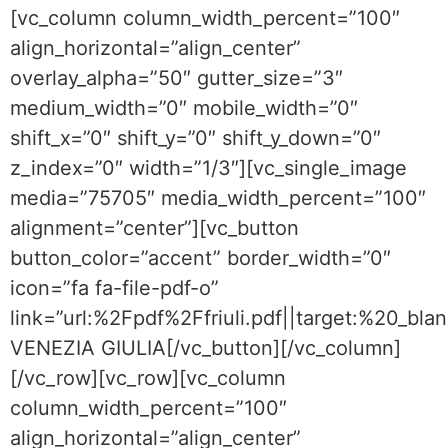
[vc_column column_width_percent=”100″
align_horizontal=”align_center”
overlay_alpha=”50″ gutter_size=”3″
medium_width=”0″ mobile_width=”0″
shift_x=”0″ shift_y=”0″ shift_y_down=”0″
z_index=”0″ width=”1/3″][vc_single_image
media=”75705″ media_width_percent=”100″
alignment=”center”][vc_button
button_color=”accent” border_width=”0″
icon=”fa fa-file-pdf-o”
link=”url:%2Fpdf%2Ffriuli.pdf||target:%20_blan
VENEZIA GIULIA[/vc_button][/vc_column]
[/vc_row][vc_row][vc_column
column_width_percent=”100″
align_horizontal=”align_center”