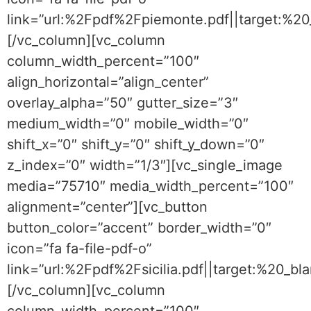
link=”url:%2Fpdf%2Fpiemonte.pdf||target:%2
[/vc_column][vc_column
column_width_percent=”100″
align_horizontal=”align_center”
overlay_alpha=”50″ gutter_size=”3″
medium_width=”0″ mobile_width=”0″
shift_x=”0″ shift_y=”0″ shift_y_down=”0″
z_index=”0″ width=”1/3″][vc_single_image
media=”75710″ media_width_percent=”100″
alignment=”center”][vc_button
button_color=”accent” border_width=”0″
icon=”fa fa-file-pdf-o”
link=”url:%2Fpdf%2Fsicilia.pdf||target:%20_bla
[/vc_column][vc_column